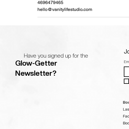
4696479465
hello@vanitylifestudio.com
Jo
Have you signed up for the
Glow-Getter
Em
Newsletter?
Boo
Las
Fac
Bo