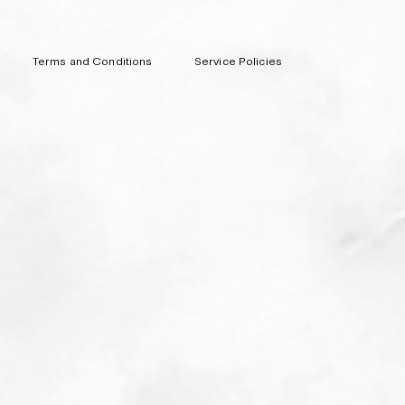
Terms and Conditions
Service Policies