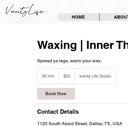
HOME
ABOU
Waxing | Inner T
Spread ya legs, warm your wax.
20
US
30 min
3
$20
Vanity Life Studio
dollars
0
m
Book Now
i
n
Contact Details
1120 South Akard Street, Dallas, TX, USA