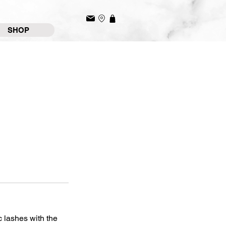
SHOP
c lashes with the