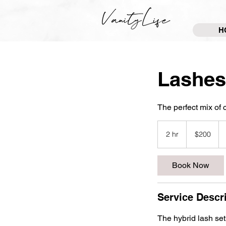
H
Lashes
The perfect mix of 
200
US
2 hr
2
$200
dollars
h
r
Book Now
Service Descr
The hybrid lash set