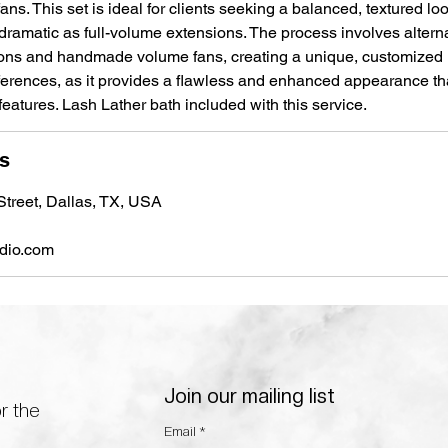
ans. This set is ideal for clients seeking a balanced, textured look
 dramatic as full-volume extensions. The process involves alter
ions and handmade volume fans, creating a unique, customized 
eferences, as it provides a flawless and enhanced appearance tha
atures. Lash Lather bath included with this service.
ls
treet, Dallas, TX, USA
udio.com
Join our mailing list
r the
Email
*