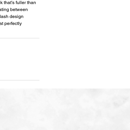
 that’s fuller than
nating between
lash design
t perfectly