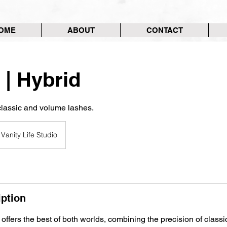
OME
ABOUT
CONTACT
 | Hybrid
classic and volume lashes.
Vanity Life Studio
iption
 offers the best of both worlds, combining the precision of classi