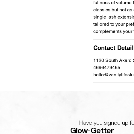
fullness of volume f
classics but not as
single lash extens
tailored to your pr
complements your fe
Contact Detai
1120 South Akard S
4696479465
hello@vanitylifest
Have you signed up fo
Glow-Getter